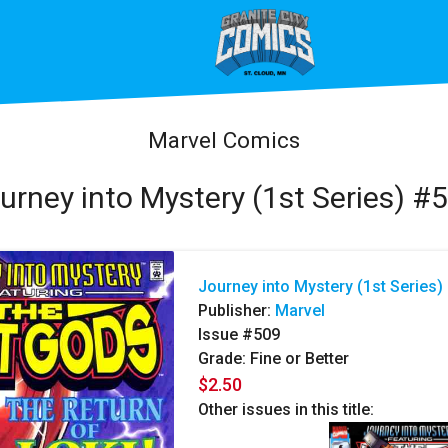
Marvel Comics
urney into Mystery (1st Series) #
Journey into Mystery (1st Series)
Publisher:
Marvel
Issue #509
Grade: Fine or Better
$2.50
Other issues in this title: