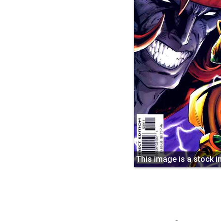
This image is a stock 