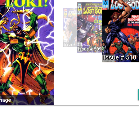
Issue # 508
Issue # 509
Issue # 510
image