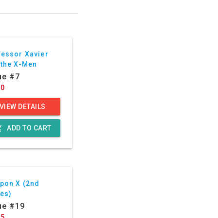
fessor Xavier
 the X-Men
ue #7
50
VIEW DETAILS
g_cart
ADD TO CART
pon X (2nd
ies)
ue #19
75