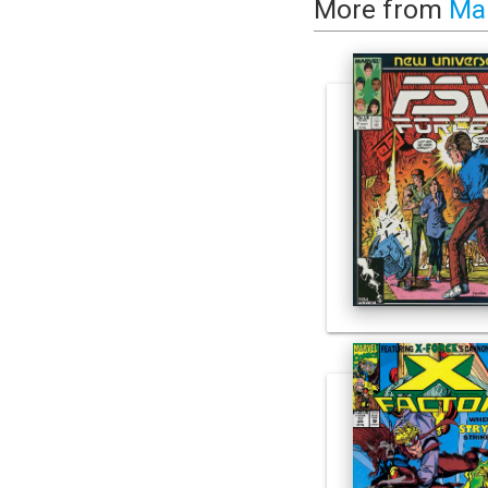
More from
Ma