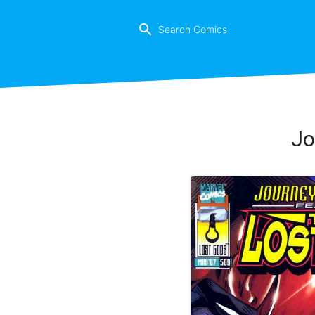
search
Jo