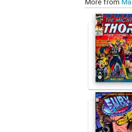
More from
Ma