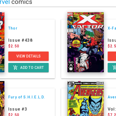
rvel
comics
Thor
X-F
Issue #438
Iss
$2.50
$2.
VIEW DETAILS
add_shopping_cart
add_shoppin
ADD TO CART
Fury of S.H.I.E.L.D.
Ave
Issue #3
Vol
$2.50
$7.