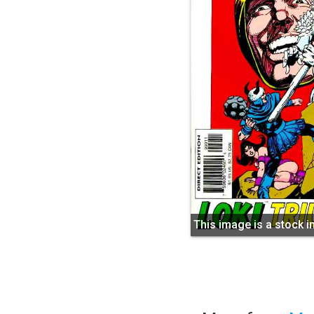
This image is a stock 