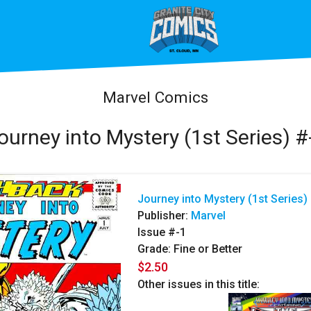
Marvel Comics
ourney into Mystery (1st Series) #
Journey into Mystery (1st Series)
Publisher:
Marvel
Issue #-1
Grade: Fine or Better
$2.50
Other issues in this title: