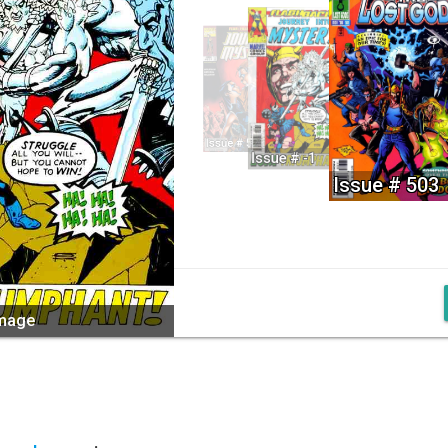
Issue # 521
Issue # -1
Issue # 503
image