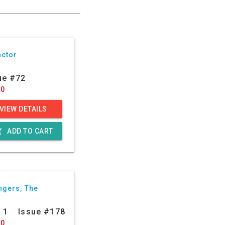
actor
ue #72
50
VIEW DETAILS
g_cart
ADD TO CART
ngers, The
: 1
Issue #178
20