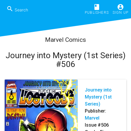
book
account_circle
search
PUBLISHERS
SIGN UP
Marvel Comics
Journey into Mystery (1st Series)
#506
Journey into
Mystery (1st
Series)
Publisher:
Marvel
Issue #506