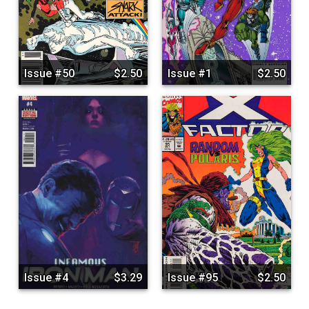
Issue #50
$2.50
Issue #1
$2.50
Issue #4
$3.29
Issue #95
$2.50