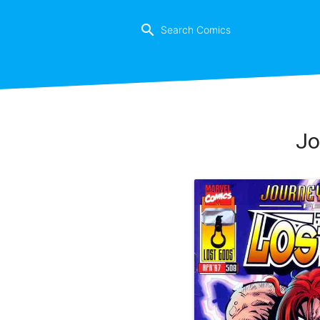
search
Jo