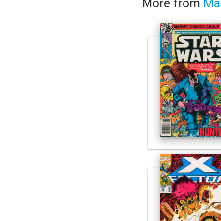
More from
Ma