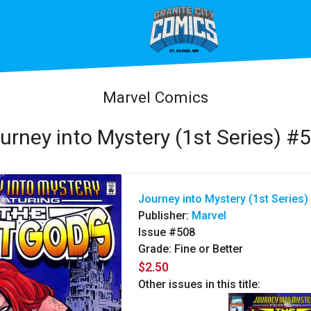
Marvel Comics
urney into Mystery (1st Series) #
Journey into Mystery (1st Series)
Publisher:
Marvel
Issue #508
Grade: Fine or Better
$2.50
Other issues in this title: