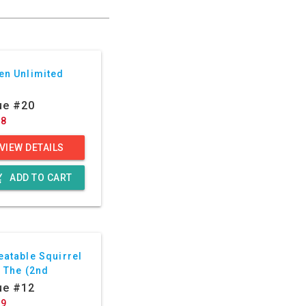
en Unlimited
ue #20
88
VIEW DETAILS
g_cart
ADD TO CART
eatable Squirrel
, The (2nd
ies)
ue #12
29