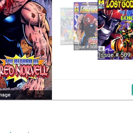
Issue # 507
Issue # 508
Issue # 509
image