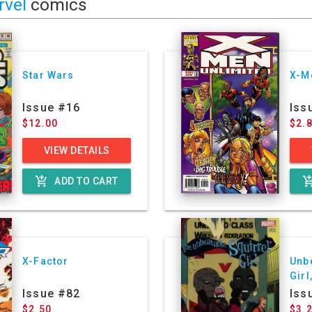
rvel
comics
Star Wars
X-M
Issue #16
Iss
$12.00
$2.
VIEW DETAILS
add_shopping_cart
add_shoppin
ADD TO CART
X-Factor
Unb
Girl
Ser
Issue #82
Iss
$2.50
$3.