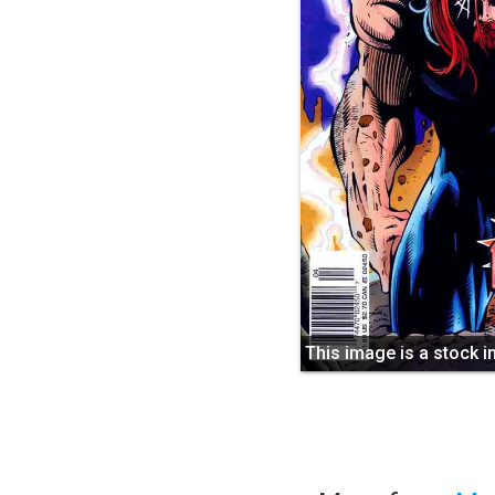
This image is a stock 