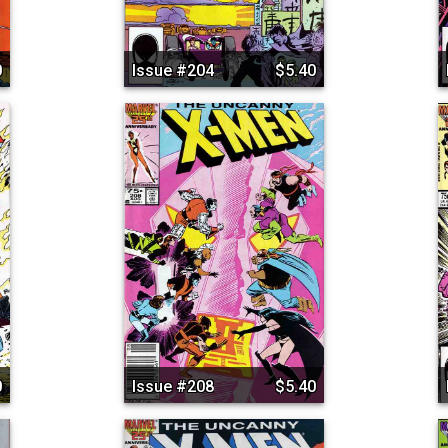
0
Issue #204
$5.40
0
Issue #208
$5.40