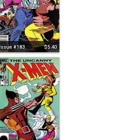
Issue #183
$5.40