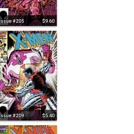
Issue #205
$9.60
Issue #209
$5.40