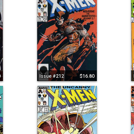
0
Issue #212
$16.80