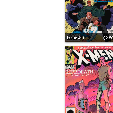
Issue #-1
$2.5