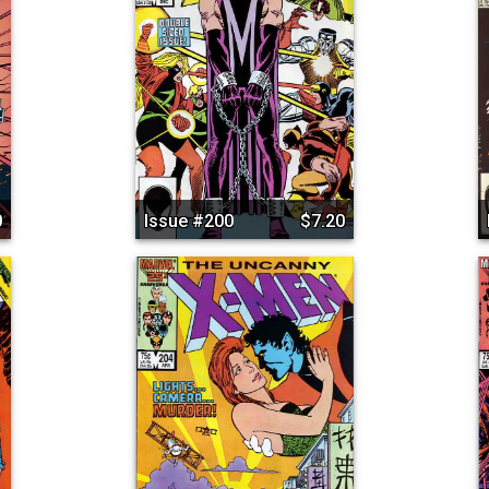
0
Issue #200
$7.20