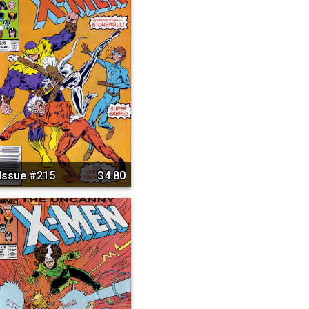
Issue #215
$4.80