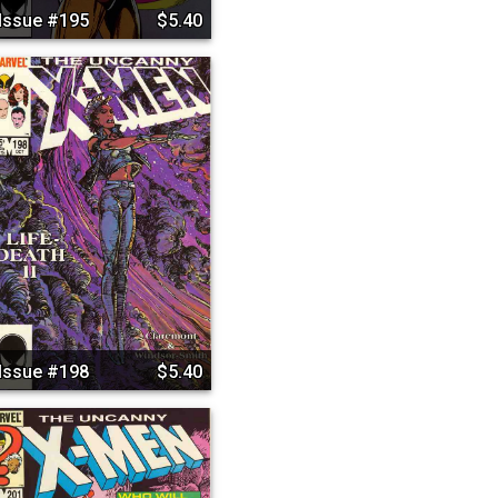
Issue #195
$5.40
Issue #198
$5.40