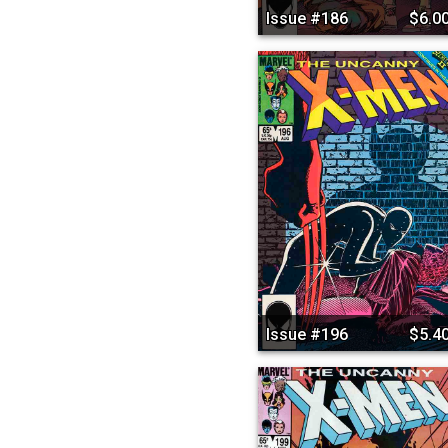
Issue #186
$6.0
Issue #196
$5.4