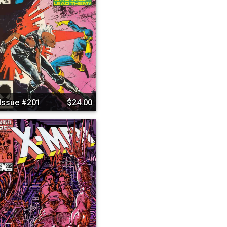
Issue #201
$24.00