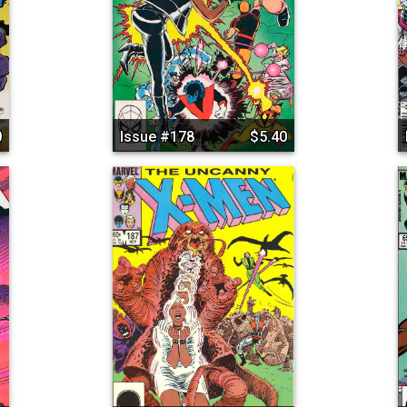
0
Issue #178
$5.40