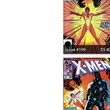
Issue #199
$5.4