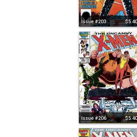
Issue #203
$5.4
Issue #206
$5.4