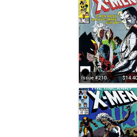
Issue #210
$14.4