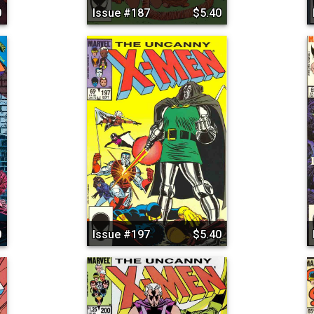
0
Issue #187
$5.40
0
Issue #197
$5.40