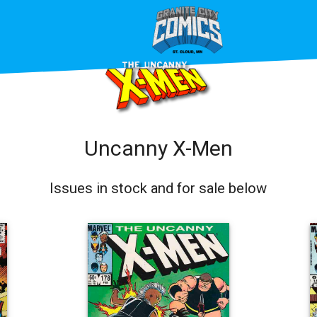
Uncanny X-Men
Issues in stock and for sale below