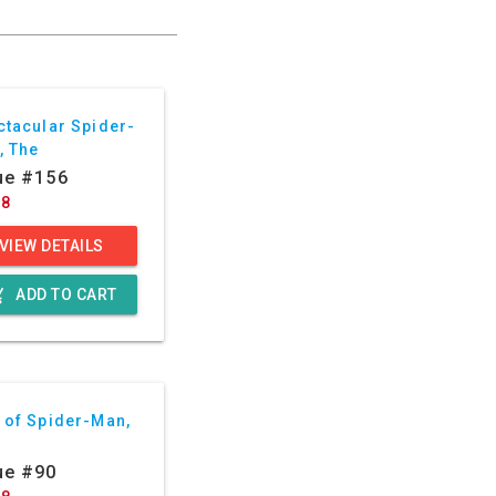
ctacular Spider-
, The
ue #156
88
VIEW DETAILS
g_cart
ADD TO CART
 of Spider-Man,
ue #90