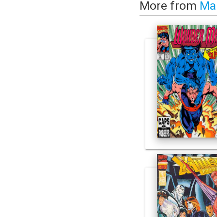
More from
Ma