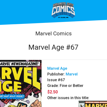
Marvel Comics
Marvel Age #67
Marvel Age
Publisher:
Marvel
Issue #67
Grade: Fine or Better
$2.50
Other issues in this title: