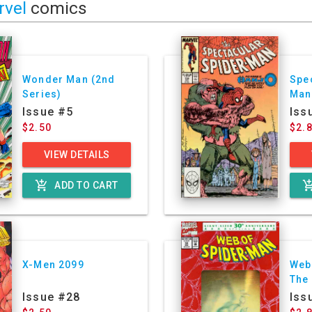
rvel
comics
Wonder Man (2nd
Spe
Series)
Man
Issue #5
Iss
$2.50
$2.
VIEW DETAILS
add_shopping_cart
add_shoppin
ADD TO CART
X-Men 2099
Web
The
Issue #28
Iss