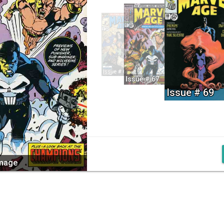
Issue # 66
Issue # 67
Issue # 69
image