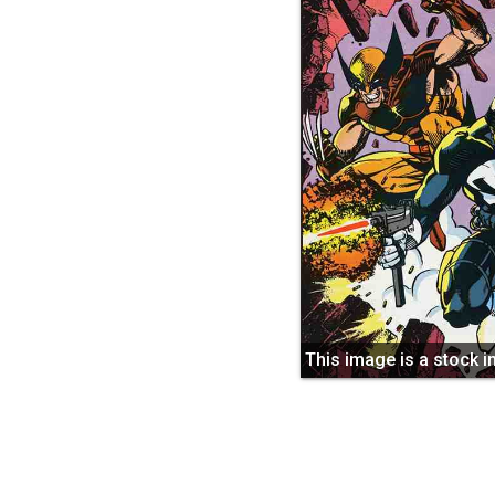
This image is a stock 