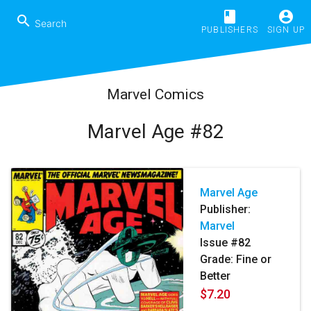
book
account_circle
search
PUBLISHERS
SIGN UP
Marvel Comics
Marvel Age #82
Marvel Age
Publisher:
Marvel
Issue #82
Grade: Fine or
Better
$7.20