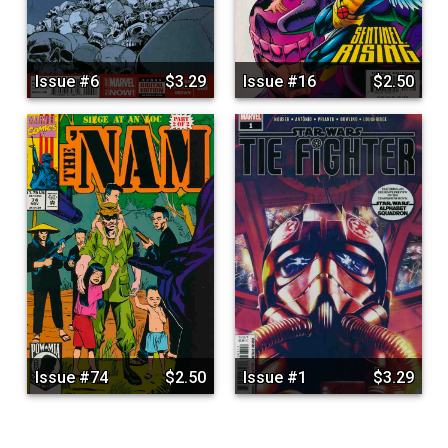
Issue #6
$3.29
Issue #16
$2.50
Issue #74
$2.50
Issue #1
$3.29