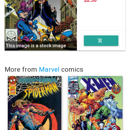
add_shopping_cart
This image is a stock image
More from
Marvel
comics