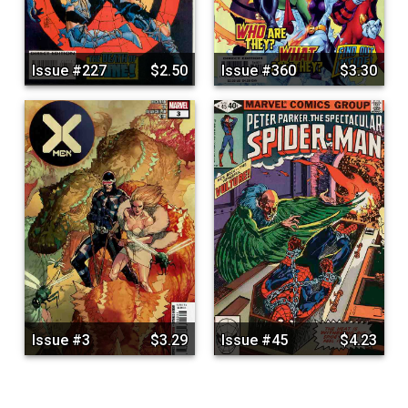
Issue #227
$2.50
Issue #360
$3.30
Issue #3
$3.29
Issue #45
$4.23