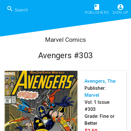
book
account_circle
search
PUBLISHERS
SIGN UP
Marvel Comics
Avengers #303
Avengers, The
Publisher:
Marvel
Vol:
1
Issue
#303
Grade: Fine or
Better
$2.50