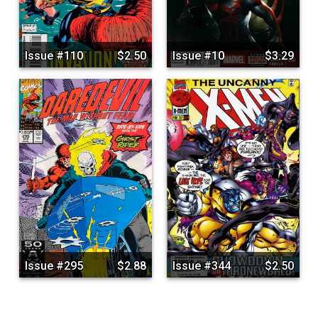
Issue #110
$2.50
Issue #10
$3.29
Issue #295
$2.88
Issue #344
$2.50