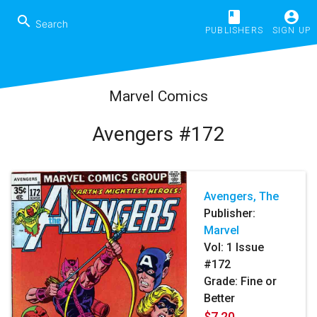
book
account_circle
search
PUBLISHERS
SIGN UP
Marvel Comics
Avengers #172
Avengers, The
Publisher:
Marvel
Vol:
1
Issue
#172
Grade: Fine or
Better
$7.20