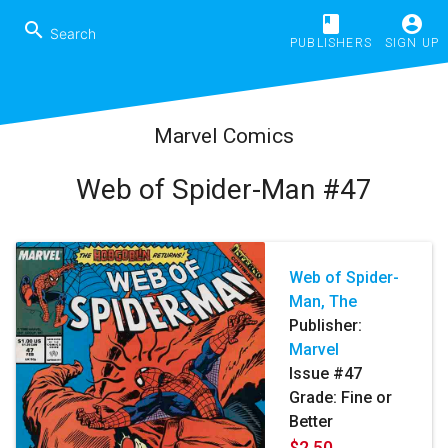
book
account_circle
search
PUBLISHERS
SIGN UP
Marvel Comics
Web of Spider-Man #47
Web of Spider-
Man, The
Publisher:
Marvel
Issue #47
Grade: Fine or
Better
$2.50