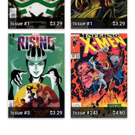
Issue #1
$3.29
Issue #1
$3.29
Issue #3
$3.29
Issue #243
$4.80