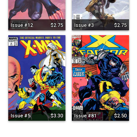
Issue #12
$2.75
Issue #3
$2.75
Issue #5
$3.30
Issue #81
$2.50