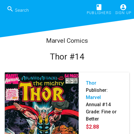
book
account_circle
search
PUBLISHERS
SIGN UP
Marvel Comics
Thor #14
Thor
Publisher:
Marvel
Annual #14
Grade: Fine or
Better
$2.88