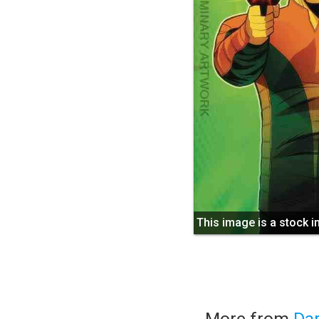
This image is a stock 
More from
Da