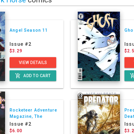
Angel Season 11
Gho
Issue #2
Iss
$3.29
$2.
VIEW DETAILS
add_shopping_cart
add_shoppin
ADD TO CART
Rocketeer Adventure
Pred
Magazine, The
Dea
Issue #2
Iss
$6.00
$3.