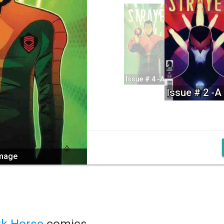
Issue # 4 -A
Issue # 2 -A
image
rk Horse
comics