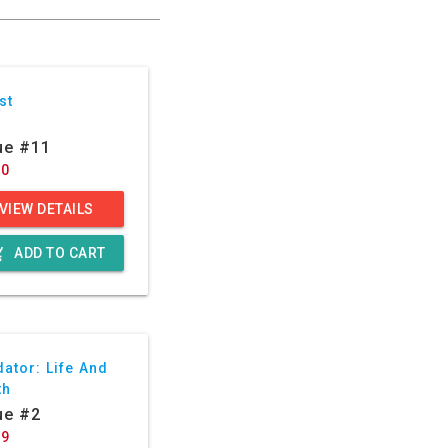
st
ue #11
50
VIEW DETAILS
g_cart
ADD TO CART
ator: Life And
th
ue #2
29