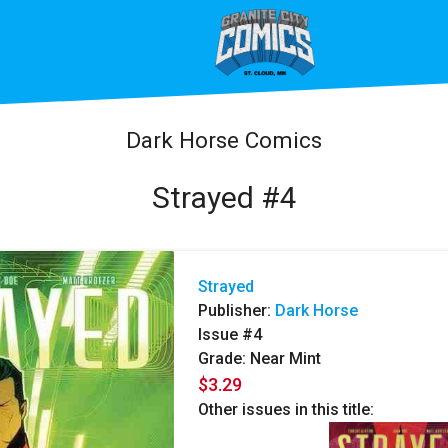
Dark Horse Comics
Strayed #4
Strayed
Publisher:
Dark Horse
Issue #4
Grade: Near Mint
$3.29
Other issues in this title: