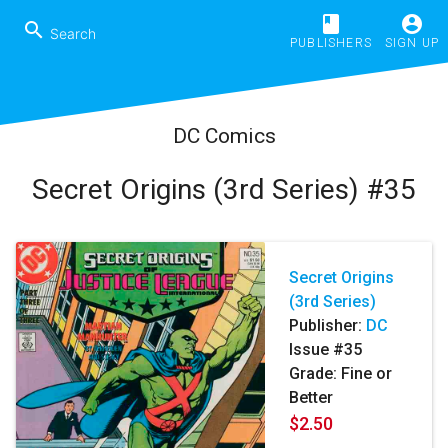
book
account_circle
search
PUBLISHERS
SIGN UP
DC Comics
Secret Origins (3rd Series) #35
Secret Origins
(3rd Series)
Publisher:
DC
Issue #35
Grade: Fine or
Better
$2.50