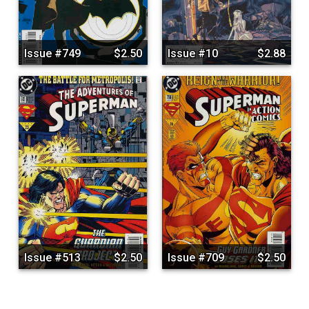
Issue #749
$2.50
Issue #10
$2.88
Issue #513
$2.50
Issue #709
$2.50