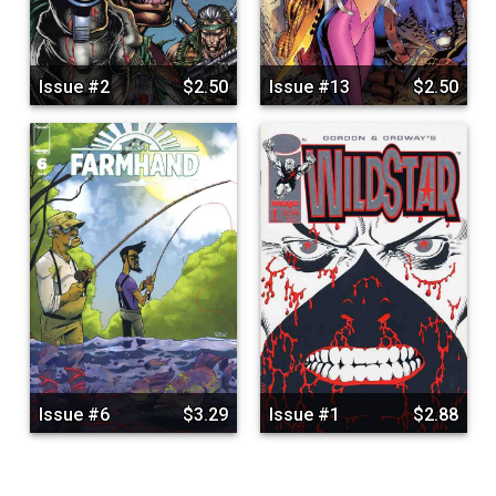
Issue #2
$2.50
Issue #13
$2.50
Issue #6
$3.29
Issue #1
$2.88