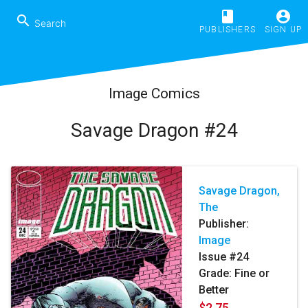
book
account_circle
search
PUBLISHERS
SIGN UP
Image Comics
Savage Dragon #24
Savage Dragon,
The
Publisher:
Image
Issue #24
Grade: Fine or
Better
$2.75