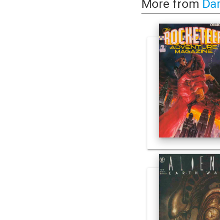
More from
Da