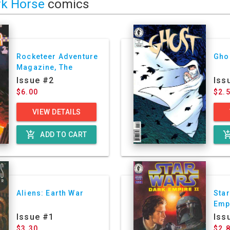
rk Horse
comics
Rocketeer Adventure
Gho
Magazine, The
Issue #2
Iss
$6.00
$2.
VIEW DETAILS
add_shopping_cart
add_shoppin
ADD TO CART
Aliens: Earth War
Star
Empi
Issue #1
Iss
$3.30
$2.