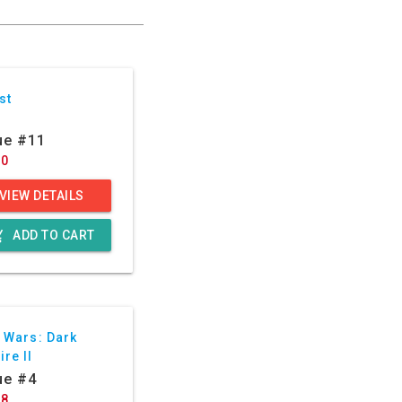
st
ue #11
50
VIEW DETAILS
g_cart
ADD TO CART
 Wars: Dark
re II
ue #4
88