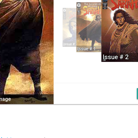
Issue # 7
Issue # 1
Issue # 2
image