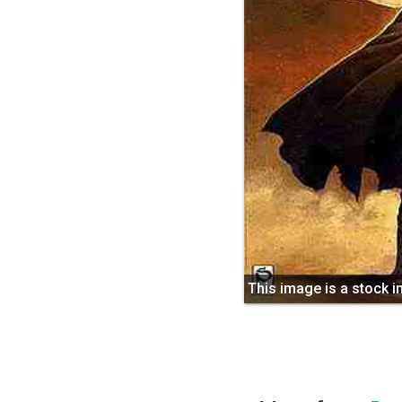
This image is a stock 