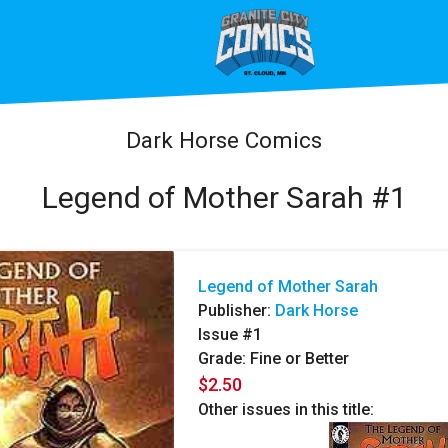
Dark Horse Comics
Legend of Mother Sarah #1
Legend of Mother Sarah
Publisher:
Dark Horse
Issue #1
Grade: Fine or Better
$2.50
Other issues in this title: