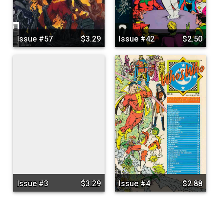
Issue #57
$3.29
Issue #42
$2.50
Issue #3
$3.29
Issue #4
$2.88