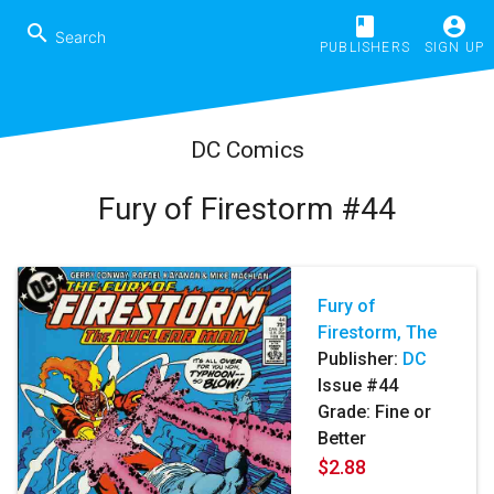
book
account_circle
search
PUBLISHERS
SIGN UP
DC Comics
Fury of Firestorm #44
Fury of
Firestorm, The
Publisher:
DC
Issue #44
Grade: Fine or
Better
$2.88