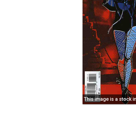
This image is a stock 