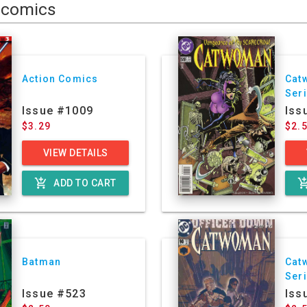
comics
Action Comics
Cat
Ser
Issue #1009
Iss
$3.29
$2.
VIEW DETAILS
add_shopping_cart
add_shoppin
ADD TO CART
Batman
Cat
Ser
Issue #523
Iss