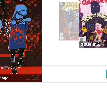
Issue # 6
Issue # 2
image