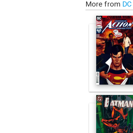
More from
DC