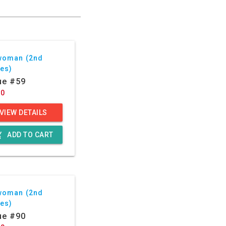
woman (2nd
ies)
ue #59
50
VIEW DETAILS
g_cart
ADD TO CART
woman (2nd
ies)
ue #90