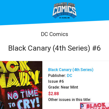
DC Comics
Black Canary (4th Series) #6
Black Canary (4th Series)
Publisher:
DC
Issue #6
Grade: Near Mint
$2.88
Other issues in this title: