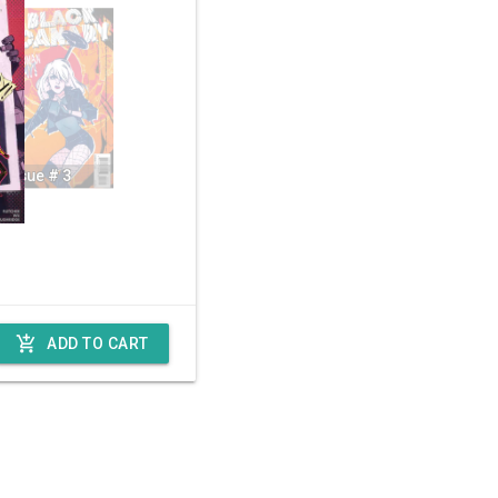
Issue # 3
add_shopping_cart
ADD TO CART