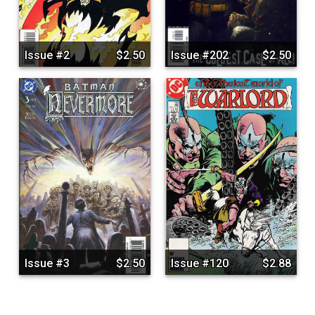
Issue #2
$2.50
Issue #202
$2.50
Issue #3
$2.50
Issue #120
$2.88