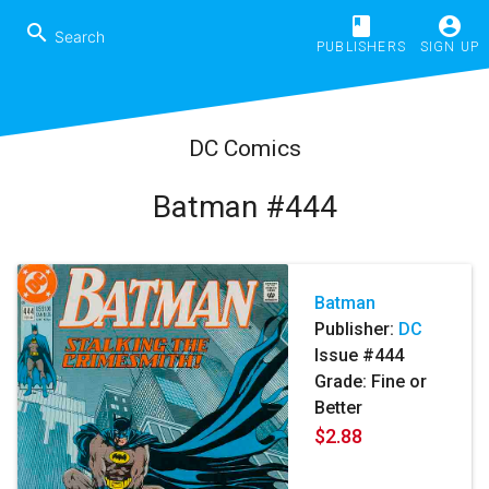
book
account_circle
search
PUBLISHERS
SIGN UP
DC Comics
Batman #444
Batman
Publisher:
DC
Issue #444
Grade: Fine or
Better
$2.88