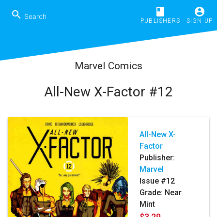
book
account_circle
search
PUBLISHERS
SIGN UP
Marvel Comics
All-New X-Factor #12
All-New X-
Factor
Publisher:
Marvel
Issue #12
Grade: Near
Mint
$3.29