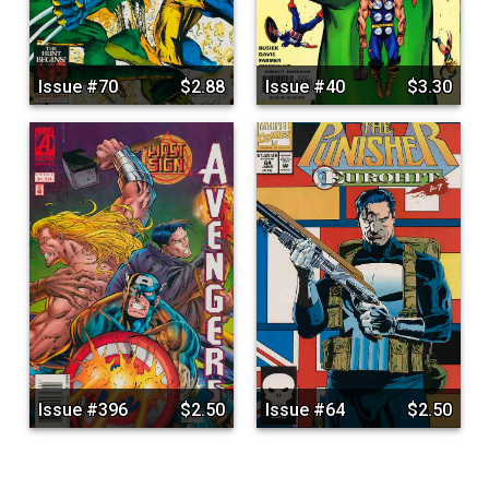
Issue #70
$2.88
Issue #40
$3.30
Issue #396
$2.50
Issue #64
$2.50