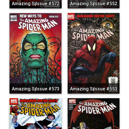
Amazing Spider-Man, The
Issue #572
Amazing Spider-Man, The
Issue #552
Amazing Spider-Man, The
Issue #573
Amazing Spider-Man, The
Issue #553