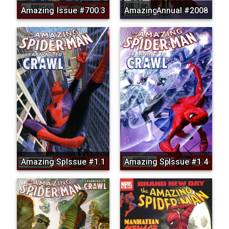
Amazing Spider-Man, The
Issue #700.3
Amazing Spider-Man, The
Annual #2008
Amazing Spider-Man, The (3rd Series)
Issue #1.1
Amazing Spider-Man, The (3
Issue #1.4