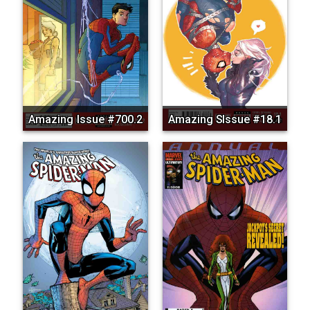
Amazing Spider-Man, The
Issue #700.2
Amazing Spider-Man, The (3
Issue #18.1