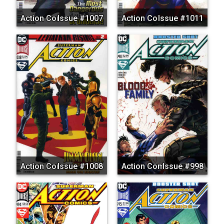
Action Comics
Issue #1007
Action Comics
Issue #1011
Action Comics
Issue #1008
Action Comics
Issue #998