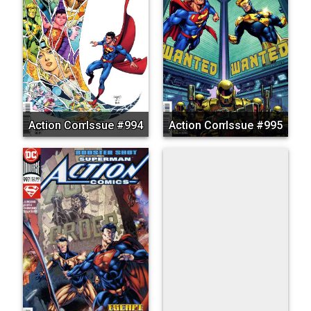
Action Comics
Issue #994
Action Comics
Issue #995