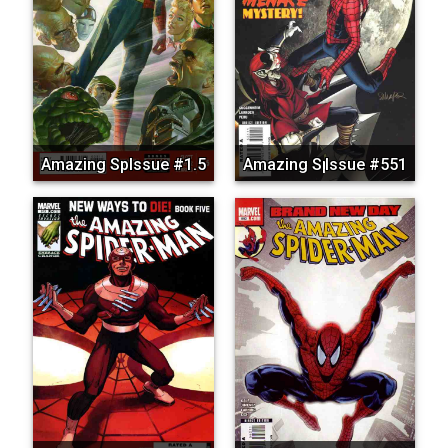
Amazing Spider-Man, The (3rd Series)
Issue #1.5
Amazing Spider-Man, The
Issue #551