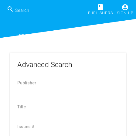
book
account_circle
search
PUBLISHERS
SIGN UP
Recently Added Comics
Advanced Search
Publisher
Title
Issues #