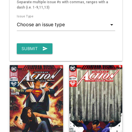
Separate multiple issue #s with commas, ranges with a
dash (i.e. 1-9,11,13)
Issue Type
SUBMIT
send