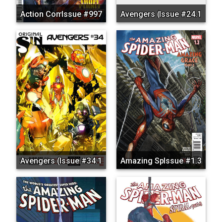
Action Comics
Issue #997
Avengers (5th Series)
Issue #24.1
Avengers (5th Series)
Issue #34.1
Amazing Spider-Man, The (4
Issue #1.3