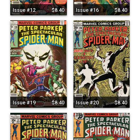
Issue #12
$8.40
Issue #16
$8.40
Issue #19
$8.40
Issue #20
$8.40