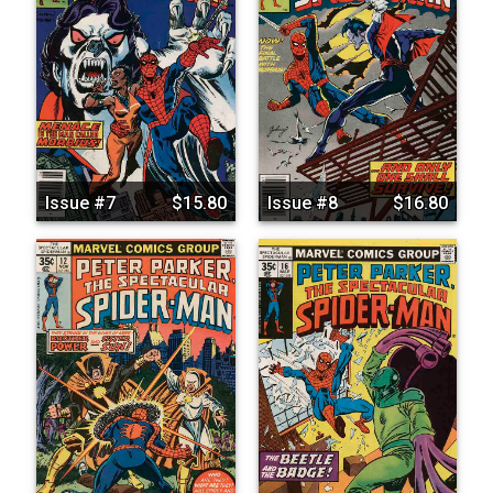
Issue #7
$15.80
Issue #8
$16.80