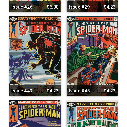
Issue #26
$6.00
Issue #29
$4.23
Issue #43
$4.23
Issue #45
$4.23