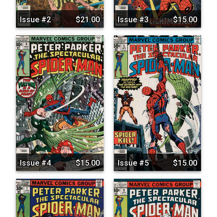
Issue #2
$21.00
Issue #3
$15.00
Issue #4
$15.00
Issue #5
$15.00