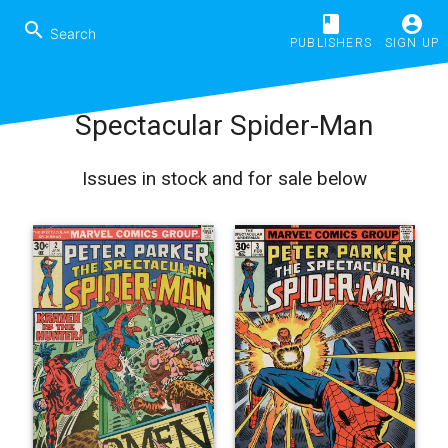
book
account_circle
search
PUBLISHERS
SIGN UP
Spectacular Spider-Man
Issues in stock and for sale below