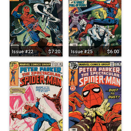
Issue #22
$7.20
Issue #25
$6.00