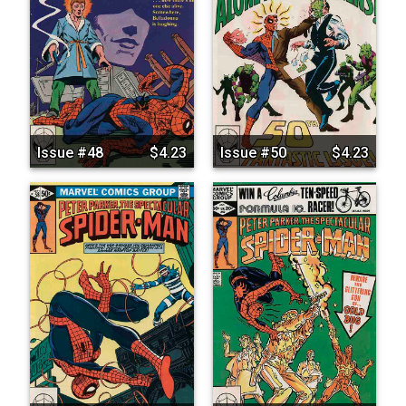
Issue #48
$4.23
Issue #50
$4.23