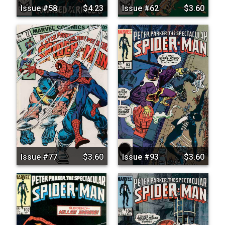
Issue #58
$4.23
Issue #62
$3.60
Issue #77
$3.60
Issue #93
$3.60