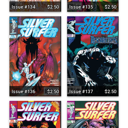
Issue #134
$2.50
Issue #135
$2.50
Issue #136
$2.50
Issue #137
$2.50