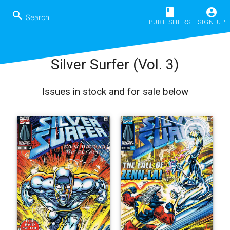
book
account_circle
search
PUBLISHERS
SIGN UP
Silver Surfer (Vol. 3)
Issues in stock and for sale below