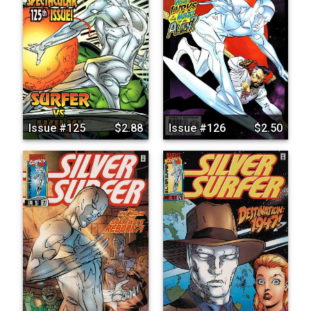
Issue #125
$2.88
Issue #126
$2.50