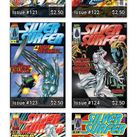
Issue #121
$2.50
Issue #122
$2.50
Issue #123
$2.50
Issue #124
$2.50