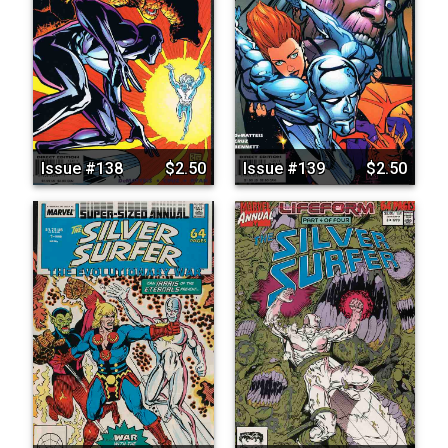
Issue #138
$2.50
Issue #139
$2.50