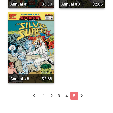
Annual #1
$3.30
Annual #3
$2.88
Annual #5
$2.88
chevron_left
chevron_right
1
2
3
4
5