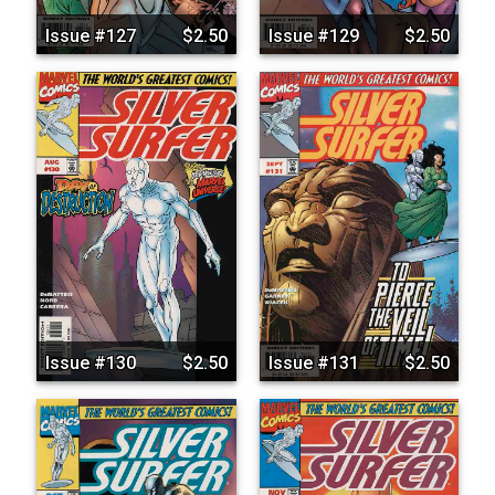
Issue #127
$2.50
Issue #129
$2.50
Issue #130
$2.50
Issue #131
$2.50