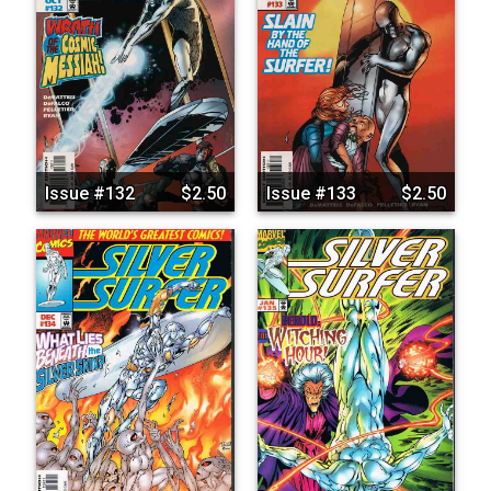
Issue #132
$2.50
Issue #133
$2.50