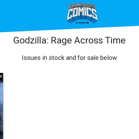
Godzilla: Rage Across Time
Issues in stock and for sale below