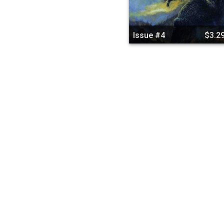
Issue #4
$3.2