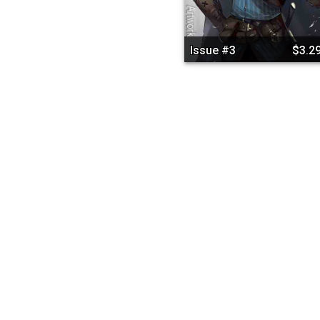
Issue #3
$3.2