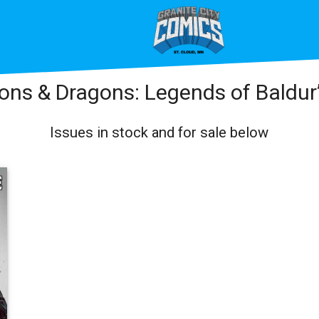
ns & Dragons: Legends of Baldur
Issues in stock and for sale below