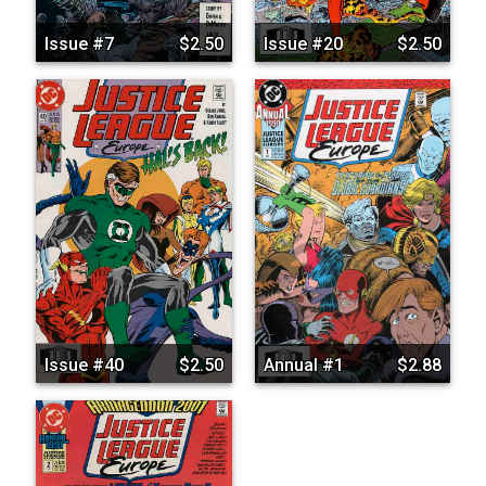
Issue #7
$2.50
Issue #20
$2.50
Issue #40
$2.50
Annual #1
$2.88