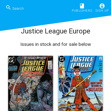
book
account_circle
search
PUBLISHERS
SIGN UP
Justice League Europe
Issues in stock and for sale below