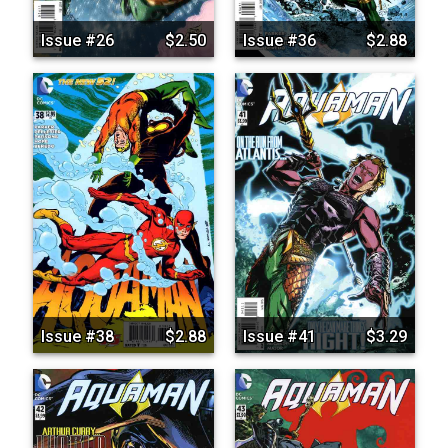
Issue #26
$2.50
Issue #36
$2.88
Issue #38
$2.88
Issue #41
$3.29