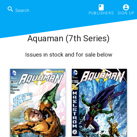
book
account_circle
search
PUBLISHERS
SIGN UP
Aquaman (7th Series)
Issues in stock and for sale below