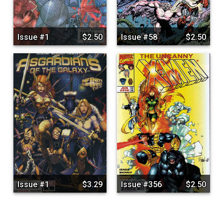
Issue #1
$2.50
Issue #58
$2.50
Issue #1
$3.29
Issue #356
$2.50