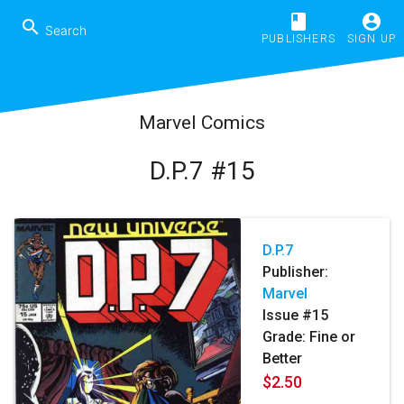
book
account_circle
search
PUBLISHERS
SIGN UP
Marvel Comics
D.P.7 #15
D.P.7
Publisher:
Marvel
Issue #15
Grade: Fine or
Better
$2.50